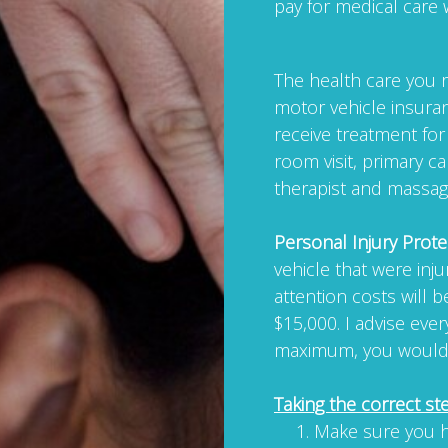
pay for medical care 
The health care you re
motor vehicle insuran
receive treatment fo
room visit, primary ca
therapist and massag
Personal Injury Prote
vehicle that were inj
attention costs will 
$15,000. I advise ever
maximum, you would b
Taking the correct st
Make sure you h