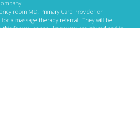
 company.
ncy room MD, Primary Care Provider or
 for a massage therapy referral. They will be
 this for you as they know you are injured and in
et its not a problem to receive a referral once we
gether.
 at 541-948-0993. My name is Mark. I am a
 therapist in the State of Oregon. I specialize in
 can help you get well. The sooner you receive
k healthcare, the quicker and better your
erapy referral with you to your first session and
ormation: