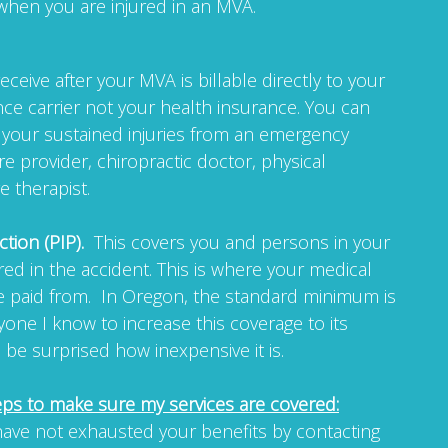
when you are injured in an MVA.
ceive after your MVA is billable directly to your
ce carrier not your health insurance. You can
r your sustained injuries from an emergency
re provider, chiropractic doctor, physical
e therapist.
ction (PIP).
This covers you and persons in your
ured in the accident. This is where your medical
be paid from. In Oregon, the standard minimum is
yone I know to increase this coverage to its
e surprised how inexpensive it is.
eps to make sure my services are covered:
ave not exhausted your benefits by contacting