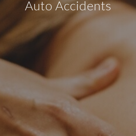
Auto Accidents