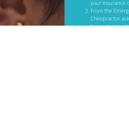
your insurance
From the Emerge
Chiropractor ask
happy to provide
pain. If you forg
start working to
Contact/call me
licensed massage
MVA injuries and
focused bodywor
injuries heal.
Bring your massage th
also the following inf
I will need: