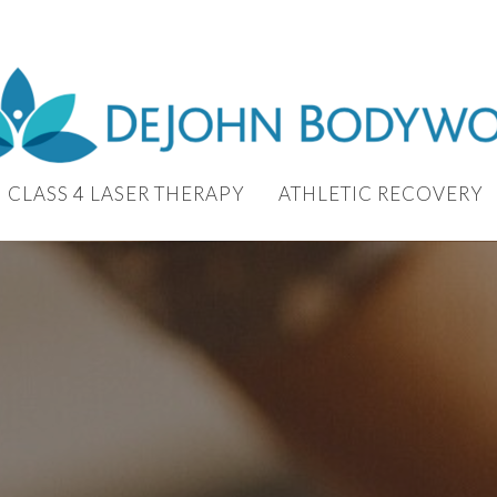
CLASS 4 LASER THERAPY
ATHLETIC RECOVERY