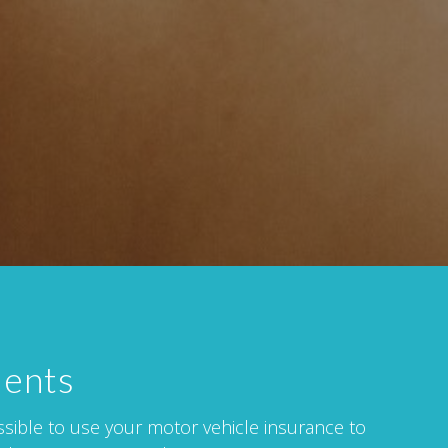
dents
issible to use your motor vehicle insurance to