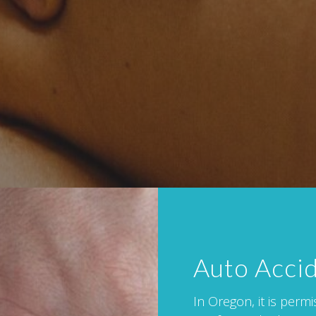
Auto Acci
In Oregon, it is perm