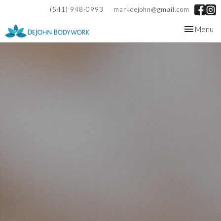
(541) 948-0993
markdejohn@gmail.com
Toggle
Menu
navigation