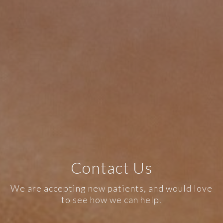
Contact Us
We are accepting new patients, and would love
to see how we can help.