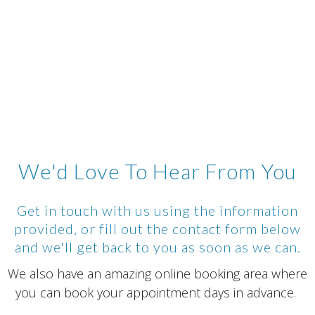
We'd Love To Hear From You
Get in touch with us using the information
provided, or fill out the contact form below
and we'll get back to you as soon as we can.
We also have an amazing online booking area where
you can book your appointment days in advance.